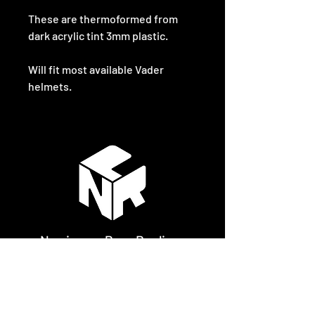
These are thermoformed from
dark acrylic tint 3mm plastic.
Will fit most available Vader
helmets.
Newimage Prop Replicas
Gibsons Cottage
Tundergarth
Lockerbie
DG112PS