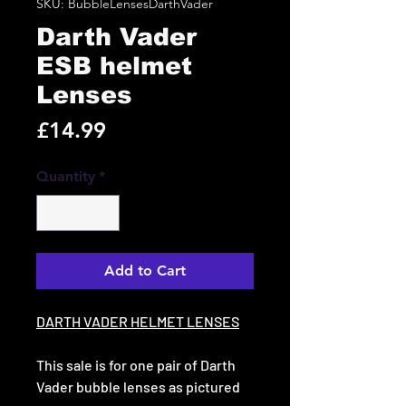
SKU: BubbleLensesDarthVader
Darth Vader
ESB helmet
Lenses
Price
£14.99
Quantity
*
Add to Cart
DARTH VADER HELMET LENSES
This sale is for one pair of Darth
Vader bubble lenses as pictured