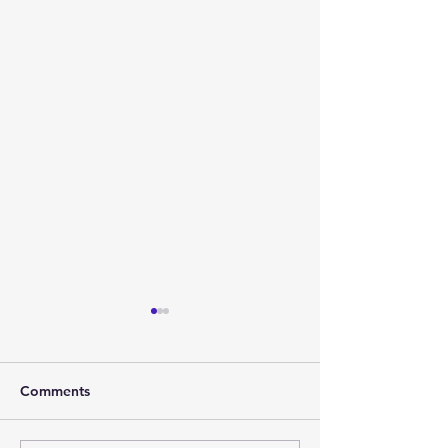
Comments