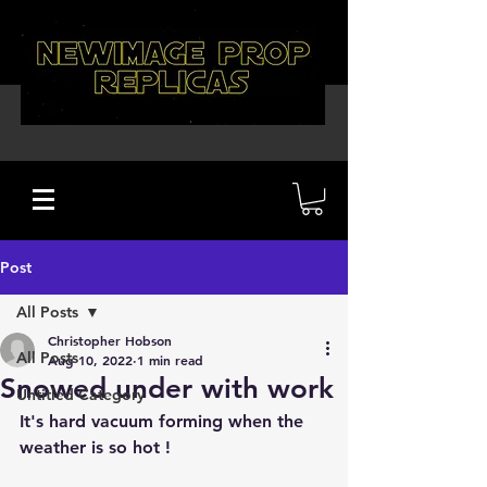
Post
All Posts
Christopher Hobson
All Posts
Aug 10, 2022
1 min read
Snowed under with work
Untitled Category
It's hard vacuum forming when the 
weather is so hot !