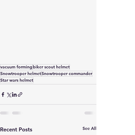
vacuum forming
biker scout helmet
Snowtrooper helmet
Snowtrooper commander
Star wars helmet
See All
Recent Posts