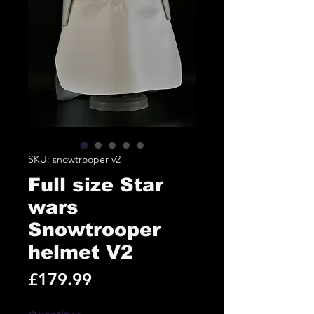
SKU: snowtrooper v2
Full size Star
wars
Snowtrooper
helmet V2
Price
£179.99