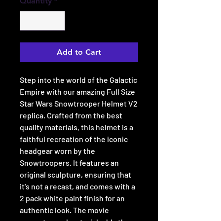
Quantity
*
Add to Cart
Step into the world of the Galactic
Empire with our amazing Full Size
Star Wars Snowtrooper Helmet V2
replica. Crafted from the best
quality materials, this helmet is a
faithful recreation of the iconic
headgear worn by the
Snowtroopers. It features an
original sculpture, ensuring that
it's not a recast, and comes with a
2 pack white paint finish for an
authentic look. The movie