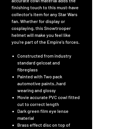
accurate cowl material adds the
finishing touch to this must-have
collector's item for any Star Wars
fan. Whether for display or
cosplaying, this Snowtrooper
helmet will make you feel like
you're part of the Empire's forces.
Constructed from industry
standard gelcoat and
fibreglass
Painted with Two pack
automotive paints..hard
wearing and glossy
Movie accurate PVC cowl fitted
cut to correct length
Dark green film eye lense
material
Brass effect disc on top of